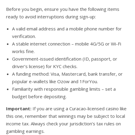
Before you begin, ensure you have the following items
ready to avoid interruptions during sign-up:
A valid email address and a mobile phone number for
verification.
A stable internet connection – mobile 4G/5G or Wi-Fi
works fine.
Government-issued identification (ID, passport, or
driver’s license) for KYC checks.
A funding method: Visa, Mastercard, bank transfer, or
popular e-wallets like Ozow and 1ForYou.
Familiarity with responsible gambling limits – set a
budget before depositing.
Important:
If you are using a Curacao-licensed casino like
this one, remember that winnings may be subject to local
income tax. Always check your jurisdiction’s tax rules on
gambling earnings.