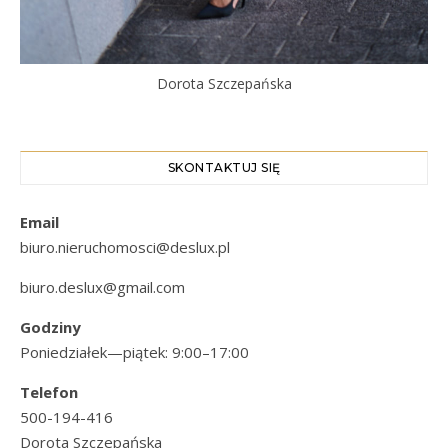
Dorota Szczepańska
SKONTAKTUJ SIĘ
Email
biuro.nieruchomosci@deslux.pl
biuro.deslux@gmail.com
Godziny
Poniedziałek—piątek: 9:00–17:00
Telefon
500-194-416
Dorota Szczepańska