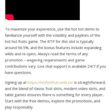
To maximize your experience, use the hot hot demo to
familiarize yourself with the volatility and paylines of the
hot hot fruits game. The RTP for this slot is typically
around 96.5%, and the bonus features include expanding
wilds and re-spins. Always read the terms of any
promotion – wagering requirements and game
contributions vary. Live chat support is available 24/7 if you
have questions.
Signing up at
https://hothotfruit.web.za/
is straightforward,
and the blend of classic fruit slots, modern video slots, and
table games ensures there is something for every player.
Start with the free demos, explore the promotions, and
play responsibly.