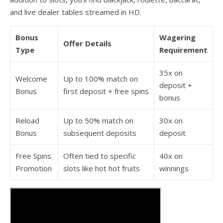
and live dealer tables streamed in HD.
Bonus
Wagering
Offer Details
Type
Requirement
35x on
Welcome
Up to 100% match on
deposit +
Bonus
first deposit + free spins
bonus
Reload
Up to 50% match on
30x on
Bonus
subsequent deposits
deposit
Free Spins
Often tied to specific
40x on
Promotion
slots like hot hot fruits
winnings