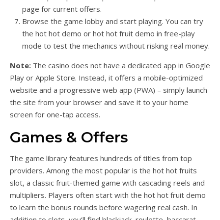
page for current offers.
Browse the game lobby and start playing. You can try
the hot hot demo or hot hot fruit demo in free-play
mode to test the mechanics without risking real money.
Note:
The casino does not have a dedicated app in Google
Play or Apple Store. Instead, it offers a mobile-optimized
website and a progressive web app (PWA) – simply launch
the site from your browser and save it to your home
screen for one-tap access.
Games & Offers
The game library features hundreds of titles from top
providers. Among the most popular is the hot hot fruits
slot, a classic fruit-themed game with cascading reels and
multipliers. Players often start with the hot hot fruit demo
to learn the bonus rounds before wagering real cash. In
addition to slots, you’ll find blackjack, roulette, baccarat,