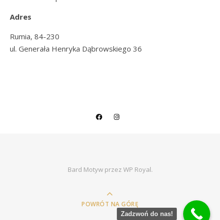
Adres
Rumia, 84-230
ul. Generała Henryka Dąbrowskiego 36
Bard Motyw przez
WP Royal
.
POWRÓT NA GÓRĘ
Zadzwoń do nas!