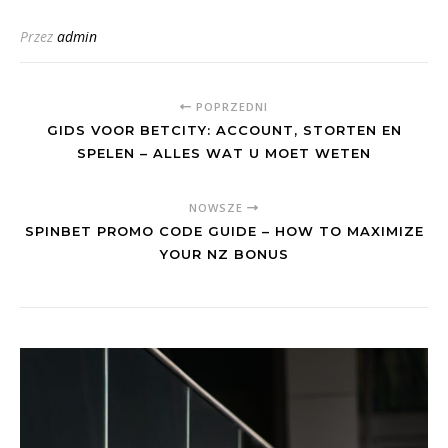
Przez
admin
POPRZEDNI
GIDS VOOR BETCITY: ACCOUNT, STORTEN EN
SPELEN – ALLES WAT U MOET WETEN
NOWSZE
SPINBET PROMO CODE GUIDE – HOW TO MAXIMIZE
YOUR NZ BONUS