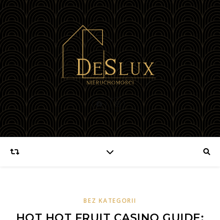
BEZ KATEGORII
HOT HOT FRUIT CASINO GUIDE: