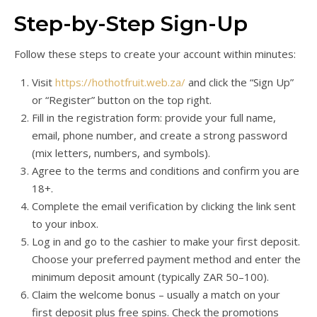
Step-by-Step Sign-Up
Follow these steps to create your account within minutes:
Visit
https://hothotfruit.web.za/
and click the “Sign Up”
or “Register” button on the top right.
Fill in the registration form: provide your full name,
email, phone number, and create a strong password
(mix letters, numbers, and symbols).
Agree to the terms and conditions and confirm you are
18+.
Complete the email verification by clicking the link sent
to your inbox.
Log in and go to the cashier to make your first deposit.
Choose your preferred payment method and enter the
minimum deposit amount (typically ZAR 50–100).
Claim the welcome bonus – usually a match on your
first deposit plus free spins. Check the promotions