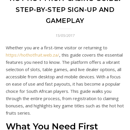
STEP-BY-STEP SIGN-UP AND
GAMEPLAY
15/05/2017
Whether you are a first-time visitor or returning to
https://hothotfruit.web.za/
, this guide covers the essential
features you need to know. The platform offers a vibrant
selection of slots, table games, and live dealer options, all
accessible from desktop and mobile devices. With a focus
on ease of use and fast payouts, it has become a popular
choice for South African players. This guide walks you
through the entire process, from registration to claiming
bonuses, and highlights key game titles such as the hot hot
fruits series.
What You Need First