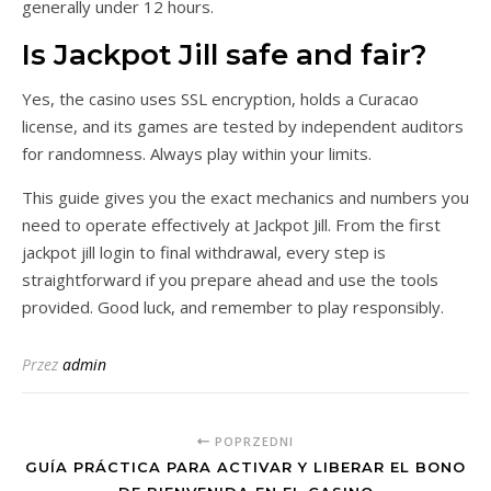
generally under 12 hours.
Is Jackpot Jill safe and fair?
Yes, the casino uses SSL encryption, holds a Curacao
license, and its games are tested by independent auditors
for randomness. Always play within your limits.
This guide gives you the exact mechanics and numbers you
need to operate effectively at Jackpot Jill. From the first
jackpot jill login to final withdrawal, every step is
straightforward if you prepare ahead and use the tools
provided. Good luck, and remember to play responsibly.
Przez
admin
POPRZEDNI
GUÍA PRÁCTICA PARA ACTIVAR Y LIBERAR EL BONO