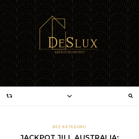
BEZ KATEGORII
JACKPOT JILL AUSTRALIA: