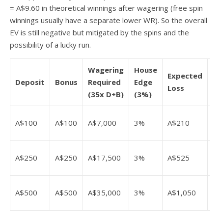
= A$9.60 in theoretical winnings after wagering (free spin
winnings usually have a separate lower WR). So the overall
EV is still negative but mitigated by the spins and the
possibility of a lucky run.
Wagering
House
N
Expected
Deposit
Bonus
Required
Edge
(
Loss
(35x D+B)
(3%)
o
–
A$100
A$100
A$7,000
3%
A$210
A
–
A$250
A$250
A$17,500
3%
A$525
A
–
A$500
A$500
A$35,000
3%
A$1,050
A