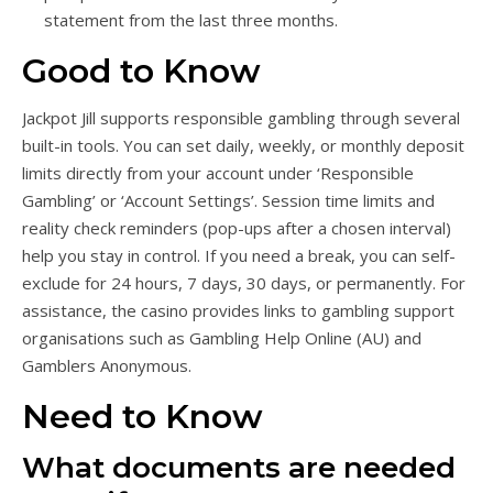
statement from the last three months.
Good to Know
Jackpot Jill supports responsible gambling through several
built-in tools. You can set daily, weekly, or monthly deposit
limits directly from your account under ‘Responsible
Gambling’ or ‘Account Settings’. Session time limits and
reality check reminders (pop-ups after a chosen interval)
help you stay in control. If you need a break, you can self-
exclude for 24 hours, 7 days, 30 days, or permanently. For
assistance, the casino provides links to gambling support
organisations such as Gambling Help Online (AU) and
Gamblers Anonymous.
Need to Know
What documents are needed