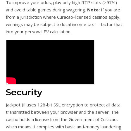
To improve your odds, play only high RTP slots (>97%)
and avoid table games during wagering.
Note:
If you are
from a jurisdiction where Curacao-licensed casinos apply,
winnings may be subject to local income tax — factor that
into your personal EV calculation.
Security
Jackpot Jill uses 128-bit SSL encryption to protect all data
transmitted between your browser and the server. The
casino holds a license from the Government of Curacao,
which means it complies with basic anti-money laundering