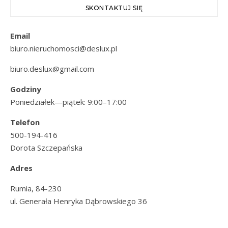
SKONTAKTUJ SIĘ
Email
biuro.nieruchomosci@deslux.pl
biuro.deslux@gmail.com
Godziny
Poniedziałek—piątek: 9:00–17:00
Telefon
500-194-416
Dorota Szczepańska
Adres
Rumia, 84-230
ul. Generała Henryka Dąbrowskiego 36