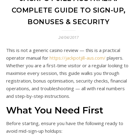
COMPLETE GUIDE TO SIGN-UP,
BONUSES & SECURITY
24/04/2017
This is not a generic casino review — this is a practical
operator manual for
https://jackpotjill-aus.com/
players.
Whether you are a first-time visitor or a regular looking to
maximise every session, this guide walks you through
registration, bonus optimisation, security checks, financial
operations, and troubleshooting — all with real numbers
and step-by-step instructions.
What You Need First
Before starting, ensure you have the following ready to
avoid mid-sign-up holdups: