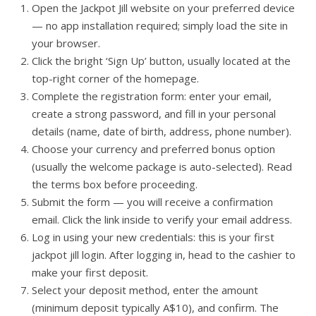
Open the Jackpot Jill website on your preferred device
— no app installation required; simply load the site in
your browser.
Click the bright ‘Sign Up’ button, usually located at the
top-right corner of the homepage.
Complete the registration form: enter your email,
create a strong password, and fill in your personal
details (name, date of birth, address, phone number).
Choose your currency and preferred bonus option
(usually the welcome package is auto-selected). Read
the terms box before proceeding.
Submit the form — you will receive a confirmation
email. Click the link inside to verify your email address.
Log in using your new credentials: this is your first
jackpot jill login. After logging in, head to the cashier to
make your first deposit.
Select your deposit method, enter the amount
(minimum deposit typically A$10), and confirm. The