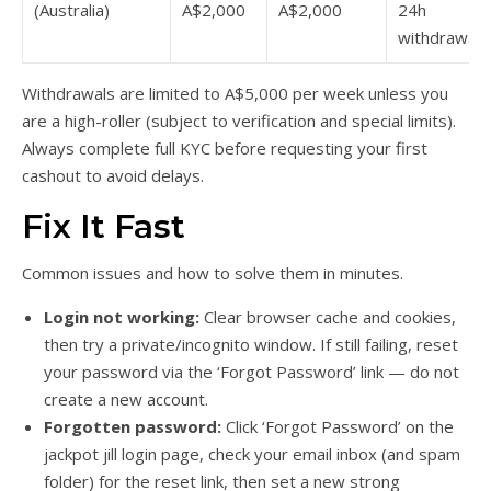
(Australia)
A$2,000
A$2,000
24h
withdrawal
Withdrawals are limited to A$5,000 per week unless you
are a high-roller (subject to verification and special limits).
Always complete full KYC before requesting your first
cashout to avoid delays.
Fix It Fast
Common issues and how to solve them in minutes.
Login not working:
Clear browser cache and cookies,
then try a private/incognito window. If still failing, reset
your password via the ‘Forgot Password’ link — do not
create a new account.
Forgotten password:
Click ‘Forgot Password’ on the
jackpot jill login page, check your email inbox (and spam
folder) for the reset link, then set a new strong