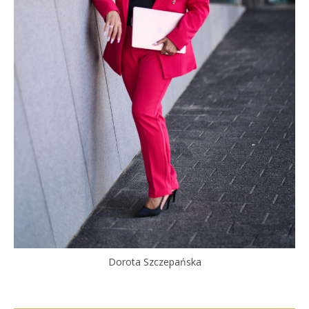
Dorota Szczepańska