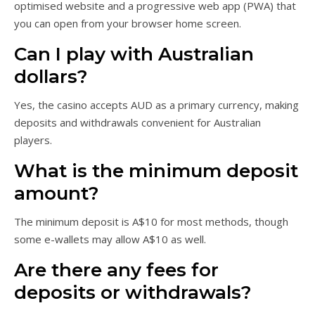
optimised website and a progressive web app (PWA) that
you can open from your browser home screen.
Can I play with Australian
dollars?
Yes, the casino accepts AUD as a primary currency, making
deposits and withdrawals convenient for Australian
players.
What is the minimum deposit
amount?
The minimum deposit is A$10 for most methods, though
some e-wallets may allow A$10 as well.
Are there any fees for
deposits or withdrawals?