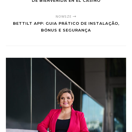
DE BIENVENIDA EN EL CASINO
NOWSZE
BETTILT APP: GUIA PRÁTICO DE INSTALAÇÃO,
BÓNUS E SEGURANÇA