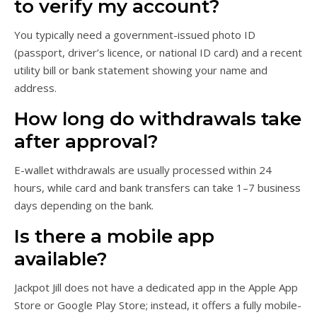
to verify my account?
You typically need a government-issued photo ID
(passport, driver’s licence, or national ID card) and a recent
utility bill or bank statement showing your name and
address.
How long do withdrawals take
after approval?
E-wallet withdrawals are usually processed within 24
hours, while card and bank transfers can take 1–7 business
days depending on the bank.
Is there a mobile app
available?
Jackpot Jill does not have a dedicated app in the Apple App
Store or Google Play Store; instead, it offers a fully mobile-