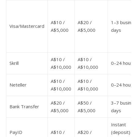
A$10 /
A$20 /
1–3 busines
Visa/Mastercard
A$5,000
A$5,000
days
A$10 /
A$10 /
Skrill
0–24 hours
A$10,000
A$10,000
A$10 /
A$10 /
Neteller
0–24 hours
A$10,000
A$10,000
A$20 /
A$50 /
3–7 busines
Bank Transfer
A$5,000
A$5,000
days
Instant
PayID
A$10 /
A$20 /
(deposit) / 