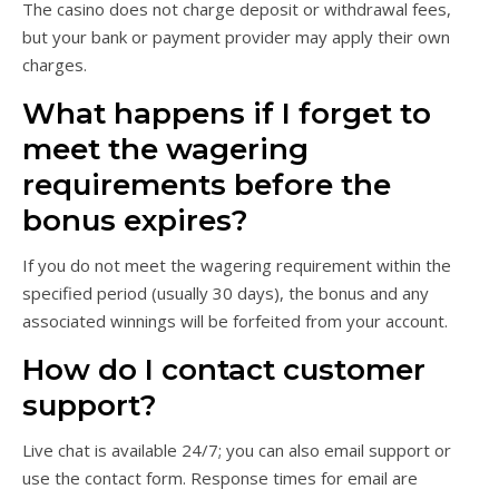
The casino does not charge deposit or withdrawal fees,
but your bank or payment provider may apply their own
charges.
What happens if I forget to
meet the wagering
requirements before the
bonus expires?
If you do not meet the wagering requirement within the
specified period (usually 30 days), the bonus and any
associated winnings will be forfeited from your account.
How do I contact customer
support?
Live chat is available 24/7; you can also email support or
use the contact form. Response times for email are