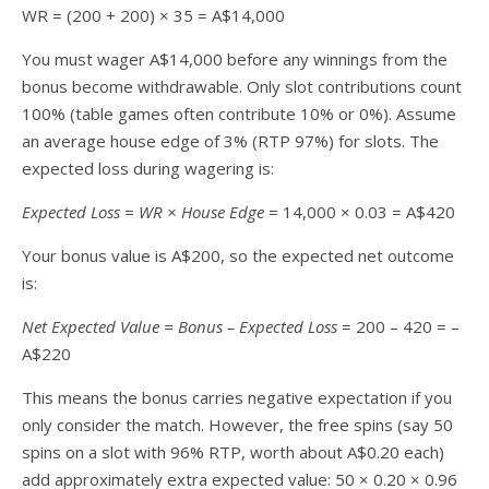
WR = (200 + 200) × 35 = A$14,000
You must wager A$14,000 before any winnings from the
bonus become withdrawable. Only slot contributions count
100% (table games often contribute 10% or 0%). Assume
an average house edge of 3% (RTP 97%) for slots. The
expected loss during wagering is:
Expected Loss = WR × House Edge
= 14,000 × 0.03 = A$420
Your bonus value is A$200, so the expected net outcome
is:
Net Expected Value = Bonus – Expected Loss
= 200 – 420 = –
A$220
This means the bonus carries negative expectation if you
only consider the match. However, the free spins (say 50
spins on a slot with 96% RTP, worth about A$0.20 each)
add approximately extra expected value: 50 × 0.20 × 0.96