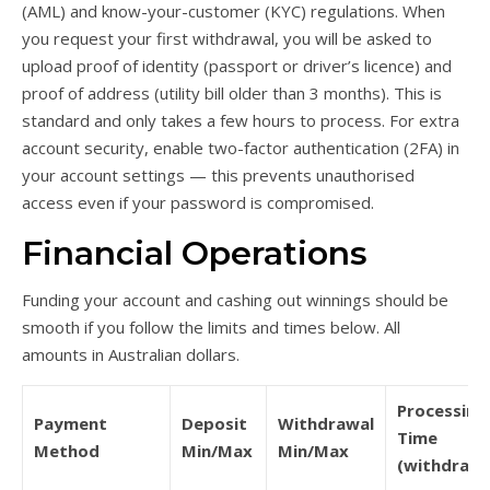
(AML) and know-your-customer (KYC) regulations. When
you request your first withdrawal, you will be asked to
upload proof of identity (passport or driver’s licence) and
proof of address (utility bill older than 3 months). This is
standard and only takes a few hours to process. For extra
account security, enable two-factor authentication (2FA) in
your account settings — this prevents unauthorised
access even if your password is compromised.
Financial Operations
Funding your account and cashing out winnings should be
smooth if you follow the limits and times below. All
amounts in Australian dollars.
Processing
Payment
Deposit
Withdrawal
Time
Method
Min/Max
Min/Max
(withdrawa