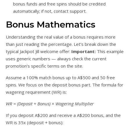
bonus funds and free spins should be credited
automatically; if not, contact support.
Bonus Mathematics
Understanding the real value of a bonus requires more
than just reading the percentage. Let’s break down the
typical Jackpot Jill welcome offer:
Important:
This example
uses generic numbers — always check the current
promotion’s specific terms on the site.
Assume a 100% match bonus up to A$500 and 50 free
spins. We focus on the deposit bonus part. The formula for
wagering requirement (WR) is:
WR = (Deposit + Bonus) × Wagering Multiplier
If you deposit A$200 and receive a A$200 bonus, and the
WR is 35x (deposit + bonus):