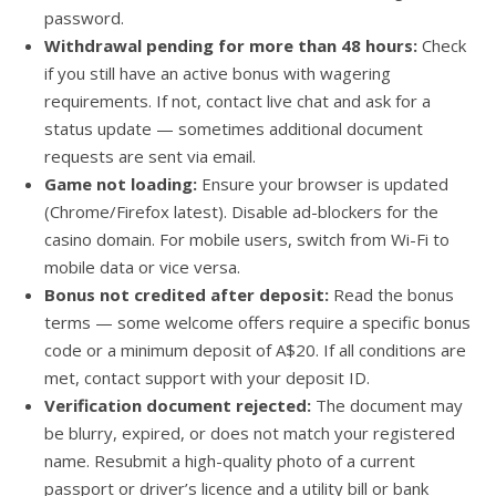
password.
Withdrawal pending for more than 48 hours:
Check
if you still have an active bonus with wagering
requirements. If not, contact live chat and ask for a
status update — sometimes additional document
requests are sent via email.
Game not loading:
Ensure your browser is updated
(Chrome/Firefox latest). Disable ad-blockers for the
casino domain. For mobile users, switch from Wi-Fi to
mobile data or vice versa.
Bonus not credited after deposit:
Read the bonus
terms — some welcome offers require a specific bonus
code or a minimum deposit of A$20. If all conditions are
met, contact support with your deposit ID.
Verification document rejected:
The document may
be blurry, expired, or does not match your registered
name. Resubmit a high-quality photo of a current
passport or driver’s licence and a utility bill or bank