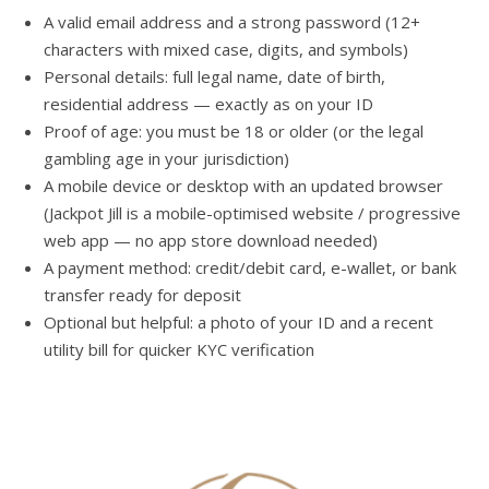
A valid email address and a strong password (12+
characters with mixed case, digits, and symbols)
Personal details: full legal name, date of birth,
residential address — exactly as on your ID
Proof of age: you must be 18 or older (or the legal
gambling age in your jurisdiction)
A mobile device or desktop with an updated browser
(Jackpot Jill is a mobile-optimised website / progressive
web app — no app store download needed)
A payment method: credit/debit card, e-wallet, or bank
transfer ready for deposit
Optional but helpful: a photo of your ID and a recent
utility bill for quicker KYC verification