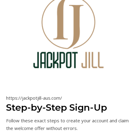
https://jackpotjill-aus.com/
Step-by-Step Sign-Up
Follow these exact steps to create your account and claim
the welcome offer without errors.