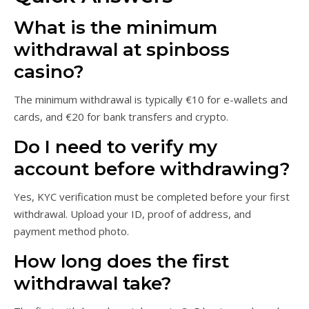
What is the minimum
withdrawal at spinboss
casino?
The minimum withdrawal is typically €10 for e-wallets and
cards, and €20 for bank transfers and crypto.
Do I need to verify my
account before withdrawing?
Yes, KYC verification must be completed before your first
withdrawal. Upload your ID, proof of address, and
payment method photo.
How long does the first
withdrawal take?