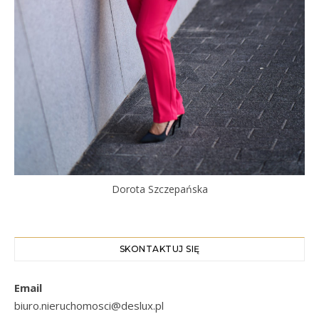
Dorota Szczepańska
SKONTAKTUJ SIĘ
Email
biuro.nieruchomosci@deslux.pl