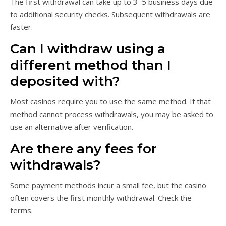
The first withdrawal can take up to 3–5 business days due
to additional security checks. Subsequent withdrawals are
faster.
Can I withdraw using a
different method than I
deposited with?
Most casinos require you to use the same method. If that
method cannot process withdrawals, you may be asked to
use an alternative after verification.
Are there any fees for
withdrawals?
Some payment methods incur a small fee, but the casino
often covers the first monthly withdrawal. Check the
terms.