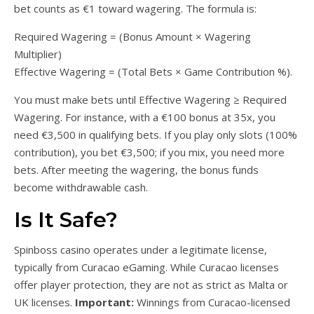
bet counts as €1 toward wagering. The formula is:
Required Wagering = (Bonus Amount × Wagering
Multiplier)
Effective Wagering = (Total Bets × Game Contribution %).
You must make bets until Effective Wagering ≥ Required
Wagering. For instance, with a €100 bonus at 35x, you
need €3,500 in qualifying bets. If you play only slots (100%
contribution), you bet €3,500; if you mix, you need more
bets. After meeting the wagering, the bonus funds
become withdrawable cash.
Is It Safe?
Spinboss casino operates under a legitimate license,
typically from Curacao eGaming. While Curacao licenses
offer player protection, they are not as strict as Malta or
UK licenses.
Important:
Winnings from Curacao-licensed