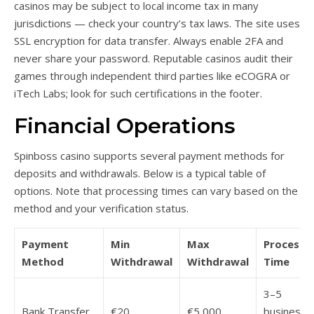
casinos may be subject to local income tax in many
jurisdictions — check your country’s tax laws. The site uses
SSL encryption for data transfer. Always enable 2FA and
never share your password. Reputable casinos audit their
games through independent third parties like eCOGRA or
iTech Labs; look for such certifications in the footer.
Financial Operations
Spinboss casino supports several payment methods for
deposits and withdrawals. Below is a typical table of
options. Note that processing times can vary based on the
method and your verification status.
Payment
Min
Max
Processi
Method
Withdrawal
Withdrawal
Time
3–5
Bank Transfer
€20
€5,000
business