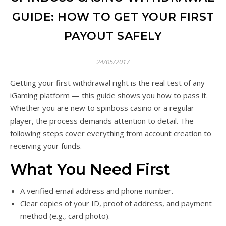
GUIDE: HOW TO GET YOUR FIRST
PAYOUT SAFELY
24/05/2017
Getting your first withdrawal right is the real test of any
iGaming platform — this guide shows you how to pass it.
Whether you are new to spinboss casino or a regular
player, the process demands attention to detail. The
following steps cover everything from account creation to
receiving your funds.
What You Need First
A verified email address and phone number.
Clear copies of your ID, proof of address, and payment
method (e.g., card photo).