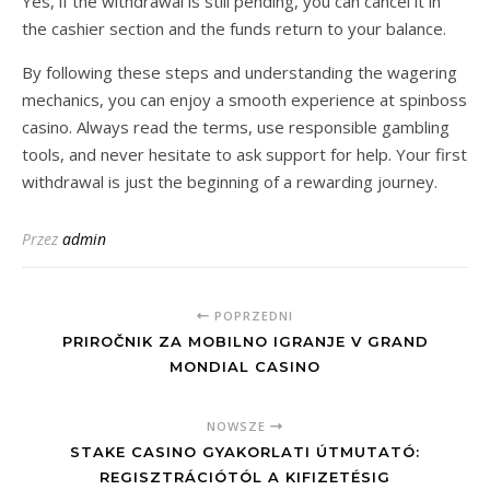
Yes, if the withdrawal is still pending, you can cancel it in
the cashier section and the funds return to your balance.
By following these steps and understanding the wagering
mechanics, you can enjoy a smooth experience at spinboss
casino. Always read the terms, use responsible gambling
tools, and never hesitate to ask support for help. Your first
withdrawal is just the beginning of a rewarding journey.
Przez
admin
POPRZEDNI
PRIROČNIK ZA MOBILNO IGRANJE V GRAND
MONDIAL CASINO
NOWSZE
STAKE CASINO GYAKORLATI ÚTMUTATÓ:
REGISZTRÁCIÓTÓL A KIFIZETÉSIG