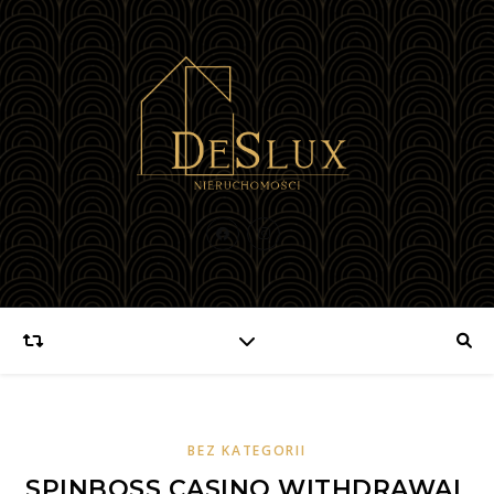
BEZ KATEGORII
SPINBOSS CASINO WITHDRAWAL