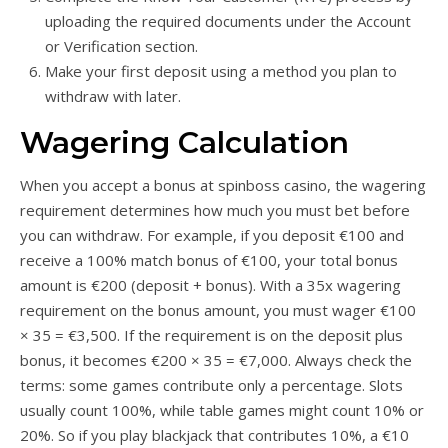
uploading the required documents under the Account
or Verification section.
Make your first deposit using a method you plan to
withdraw with later.
Wagering Calculation
When you accept a bonus at spinboss casino, the wagering
requirement determines how much you must bet before
you can withdraw. For example, if you deposit €100 and
receive a 100% match bonus of €100, your total bonus
amount is €200 (deposit + bonus). With a 35x wagering
requirement on the bonus amount, you must wager €100
× 35 = €3,500. If the requirement is on the deposit plus
bonus, it becomes €200 × 35 = €7,000. Always check the
terms: some games contribute only a percentage. Slots
usually count 100%, while table games might count 10% or
20%. So if you play blackjack that contributes 10%, a €10