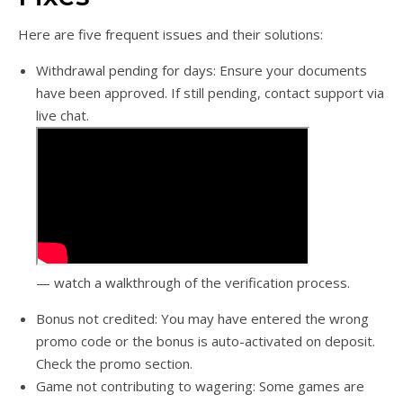
Here are five frequent issues and their solutions:
Withdrawal pending for days: Ensure your documents
have been approved. If still pending, contact support via
live chat.
— watch a walkthrough of the verification process.
Bonus not credited: You may have entered the wrong
promo code or the bonus is auto-activated on deposit.
Check the promo section.
Game not contributing to wagering: Some games are