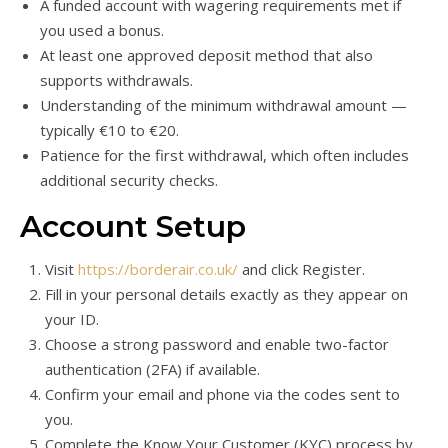
A funded account with wagering requirements met if
you used a bonus.
At least one approved deposit method that also
supports withdrawals.
Understanding of the minimum withdrawal amount —
typically €10 to €20.
Patience for the first withdrawal, which often includes
additional security checks.
Account Setup
Visit
https://borderair.co.uk/
and click Register.
Fill in your personal details exactly as they appear on
your ID.
Choose a strong password and enable two-factor
authentication (2FA) if available.
Confirm your email and phone via the codes sent to
you.
Complete the Know Your Customer (KYC) process by