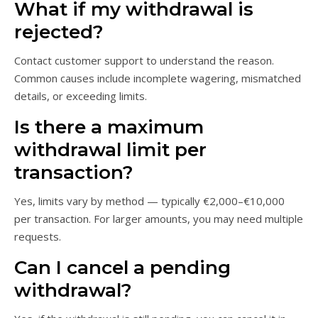
What if my withdrawal is
rejected?
Contact customer support to understand the reason.
Common causes include incomplete wagering, mismatched
details, or exceeding limits.
Is there a maximum
withdrawal limit per
transaction?
Yes, limits vary by method — typically €2,000–€10,000
per transaction. For larger amounts, you may need multiple
requests.
Can I cancel a pending
withdrawal?