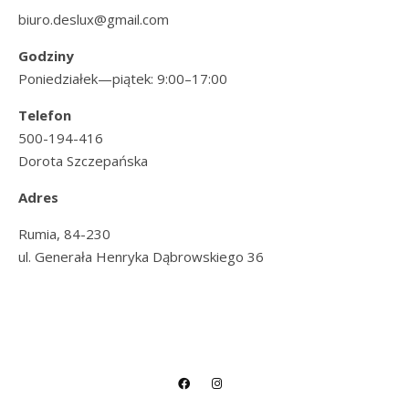
biuro.deslux@gmail.com
Godziny
Poniedziałek—piątek: 9:00–17:00
Telefon
500-194-416
Dorota Szczepańska
Adres
Rumia, 84-230
ul. Generała Henryka Dąbrowskiego 36