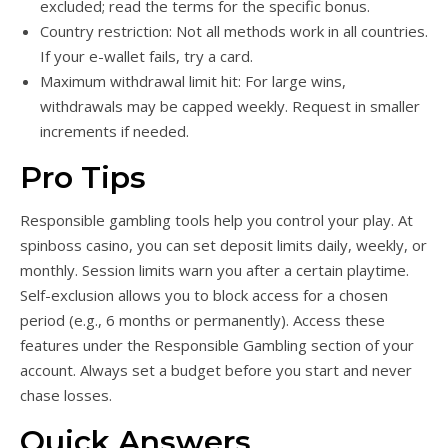
excluded; read the terms for the specific bonus.
Country restriction: Not all methods work in all countries.
If your e-wallet fails, try a card.
Maximum withdrawal limit hit: For large wins,
withdrawals may be capped weekly. Request in smaller
increments if needed.
Pro Tips
Responsible gambling tools help you control your play. At
spinboss casino, you can set deposit limits daily, weekly, or
monthly. Session limits warn you after a certain playtime.
Self-exclusion allows you to block access for a chosen
period (e.g., 6 months or permanently). Access these
features under the Responsible Gambling section of your
account. Always set a budget before you start and never
chase losses.
Quick Answers