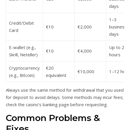
days
1–3
Credit/Debit
€10
€2,000
business
Card
days
E-wallet (e.g.,
Up to 24
€10
€4,000
Skrill, Neteller)
hours
Cryptocurrency
€20
€10,000
1–12 hour
(e.g., Bitcoin)
equivalent
Always use the same method for withdrawal that you used
for deposit to avoid delays. Some methods may incur fees;
check the casino’s banking page before requesting.
Common Problems &
Fixes