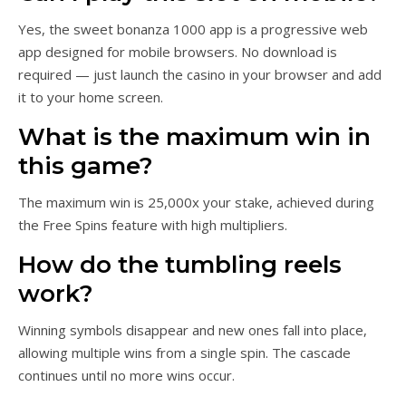
Yes, the sweet bonanza 1000 app is a progressive web
app designed for mobile browsers. No download is
required — just launch the casino in your browser and add
it to your home screen.
What is the maximum win in
this game?
The maximum win is 25,000x your stake, achieved during
the Free Spins feature with high multipliers.
How do the tumbling reels
work?
Winning symbols disappear and new ones fall into place,
allowing multiple wins from a single spin. The cascade
continues until no more wins occur.