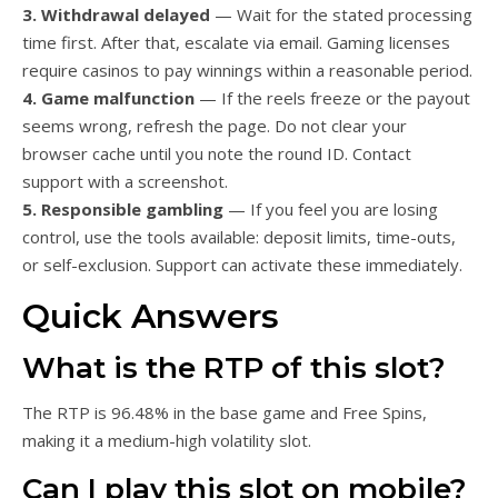
3. Withdrawal delayed
— Wait for the stated processing
time first. After that, escalate via email. Gaming licenses
require casinos to pay winnings within a reasonable period.
4. Game malfunction
— If the reels freeze or the payout
seems wrong, refresh the page. Do not clear your
browser cache until you note the round ID. Contact
support with a screenshot.
5. Responsible gambling
— If you feel you are losing
control, use the tools available: deposit limits, time-outs,
or self-exclusion. Support can activate these immediately.
Quick Answers
What is the RTP of this slot?
The RTP is 96.48% in the base game and Free Spins,
making it a medium-high volatility slot.
Can I play this slot on mobile?