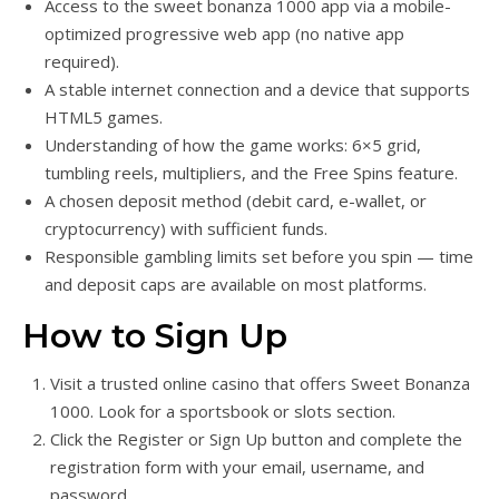
Access to the sweet bonanza 1000 app via a mobile-
optimized progressive web app (no native app
required).
A stable internet connection and a device that supports
HTML5 games.
Understanding of how the game works: 6×5 grid,
tumbling reels, multipliers, and the Free Spins feature.
A chosen deposit method (debit card, e-wallet, or
cryptocurrency) with sufficient funds.
Responsible gambling limits set before you spin — time
and deposit caps are available on most platforms.
How to Sign Up
Visit a trusted online casino that offers Sweet Bonanza
1000. Look for a sportsbook or slots section.
Click the Register or Sign Up button and complete the
registration form with your email, username, and
password.