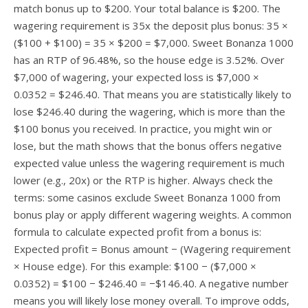
match bonus up to $200. Your total balance is $200. The
wagering requirement is 35x the deposit plus bonus: 35 ×
($100 + $100) = 35 × $200 = $7,000. Sweet Bonanza 1000
has an RTP of 96.48%, so the house edge is 3.52%. Over
$7,000 of wagering, your expected loss is $7,000 ×
0.0352 = $246.40. That means you are statistically likely to
lose $246.40 during the wagering, which is more than the
$100 bonus you received. In practice, you might win or
lose, but the math shows that the bonus offers negative
expected value unless the wagering requirement is much
lower (e.g., 20x) or the RTP is higher. Always check the
terms: some casinos exclude Sweet Bonanza 1000 from
bonus play or apply different wagering weights. A common
formula to calculate expected profit from a bonus is:
Expected profit = Bonus amount − (Wagering requirement
× House edge). For this example: $100 − ($7,000 ×
0.0352) = $100 − $246.40 = −$146.40. A negative number
means you will likely lose money overall. To improve odds,