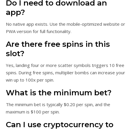
Do I need to download an
app?
No native app exists. Use the mobile-optimized website or
PWA version for full functionality.
Are there free spins in this
slot?
Yes, landing four or more scatter symbols triggers 10 free
spins. During free spins, multiplier bombs can increase your
win up to 100x per spin.
What is the minimum bet?
The minimum bet is typically $0.20 per spin, and the
maximum is $100 per spin.
Can I use cryptocurrency to