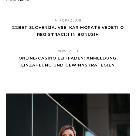
POPRZEDNI
22BET SLOVENIJA: VSE, KAR MORATE VEDETI O
REGISTRACIJI IN BONUSIH
NOWSZE
ONLINE-CASINO LEITFADEN: ANMELDUNG,
EINZAHLUNG UND GEWINNSTRATEGIEN