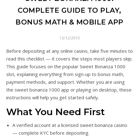
COMPLETE GUIDE TO PLAY,
BONUS MATH & MOBILE APP
13/12/2015
Before depositing at any online casino, take five minutes to
read this checklist — it covers the steps most players skip.
This guide focuses on the popular Sweet Bonanza 1000
slot, explaining everything from sign-up to bonus math,
payment methods, and support. Whether you are using
the sweet bonanza 1000 app or playing on desktop, these
instructions will help you get started safely.
What You Need First
A verified account at a licensed sweet bonanza casino
— complete KYC before depositing.