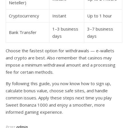
Neteller)
Cryptocurrency
Instant
Up to 1 hour
1–3 business
3–7 business
Bank Transfer
days
days
Choose the fastest option for withdrawals — e-wallets
and crypto are best. Also remember that casinos may
impose a minimum withdrawal amount and a processing
fee for certain methods.
By following this guide, you now know how to sign up,
calculate bonus value, choose safe sites, and handle
common issues. Apply these steps next time you play
Sweet Bonanza 1000 and enjoy a smoother, more
informed gaming experience.
Przez
admin