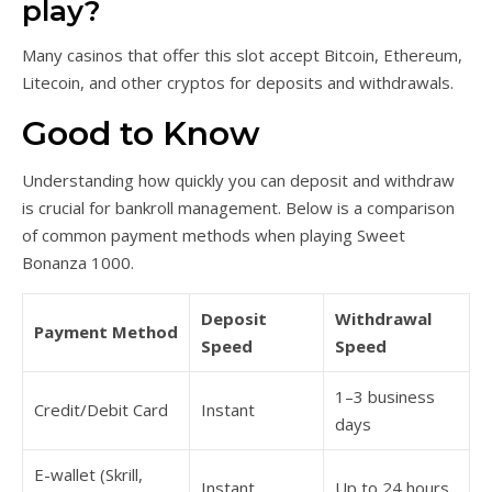
play?
Many casinos that offer this slot accept Bitcoin, Ethereum,
Litecoin, and other cryptos for deposits and withdrawals.
Good to Know
Understanding how quickly you can deposit and withdraw
is crucial for bankroll management. Below is a comparison
of common payment methods when playing Sweet
Bonanza 1000.
Deposit
Withdrawal
Payment Method
Speed
Speed
1–3 business
Credit/Debit Card
Instant
days
E-wallet (Skrill,
Instant
Up to 24 hours