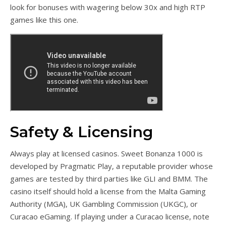
look for bonuses with wagering below 30x and high RTP
games like this one.
Safety & Licensing
Always play at licensed casinos. Sweet Bonanza 1000 is
developed by Pragmatic Play, a reputable provider whose
games are tested by third parties like GLI and BMM. The
casino itself should hold a license from the Malta Gaming
Authority (MGA), UK Gambling Commission (UKGC), or
Curacao eGaming. If playing under a Curacao license, note