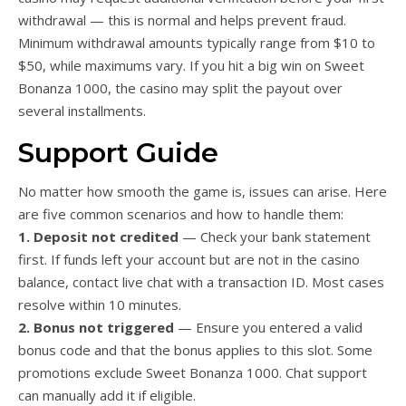
withdrawal — this is normal and helps prevent fraud.
Minimum withdrawal amounts typically range from $10 to
$50, while maximums vary. If you hit a big win on Sweet
Bonanza 1000, the casino may split the payout over
several installments.
Support Guide
No matter how smooth the game is, issues can arise. Here
are five common scenarios and how to handle them:
1. Deposit not credited
— Check your bank statement
first. If funds left your account but are not in the casino
balance, contact live chat with a transaction ID. Most cases
resolve within 10 minutes.
2. Bonus not triggered
— Ensure you entered a valid
bonus code and that the bonus applies to this slot. Some
promotions exclude Sweet Bonanza 1000. Chat support
can manually add it if eligible.