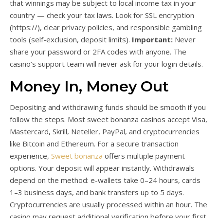
that winnings may be subject to local income tax in your
country — check your tax laws. Look for SSL encryption
(https://), clear privacy policies, and responsible gambling
tools (self-exclusion, deposit limits).
Important:
Never
share your password or 2FA codes with anyone. The
casino’s support team will never ask for your login details.
Money In, Money Out
Depositing and withdrawing funds should be smooth if you
follow the steps. Most sweet bonanza casinos accept Visa,
Mastercard, Skrill, Neteller, PayPal, and cryptocurrencies
like Bitcoin and Ethereum. For a secure transaction
experience,
Sweet bonanza
offers multiple payment
options. Your deposit will appear instantly. Withdrawals
depend on the method: e-wallets take 0–24 hours, cards
1–3 business days, and bank transfers up to 5 days.
Cryptocurrencies are usually processed within an hour. The
casino may request additional verification before your first