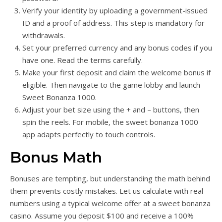
Verify your identity by uploading a government-issued
ID and a proof of address. This step is mandatory for
withdrawals.
Set your preferred currency and any bonus codes if you
have one. Read the terms carefully.
Make your first deposit and claim the welcome bonus if
eligible. Then navigate to the game lobby and launch
Sweet Bonanza 1000.
Adjust your bet size using the + and – buttons, then
spin the reels. For mobile, the sweet bonanza 1000
app adapts perfectly to touch controls.
Bonus Math
Bonuses are tempting, but understanding the math behind
them prevents costly mistakes. Let us calculate with real
numbers using a typical welcome offer at a sweet bonanza
casino. Assume you deposit $100 and receive a 100%