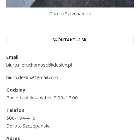
Dorota Szczepańska
SKONTAKTUJ SIĘ
Email
biuro.nieruchomosci@deslux.pl
biuro.deslux@gmail.com
Godziny
Poniedziałek—piątek: 9:00–17:00
Telefon
500-194-416
Dorota Szczepańska
Adres