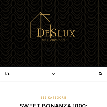
BEZ KATEGORII
SWEET BONANZA 1000: