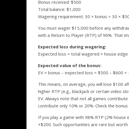
Bonus received: $500
Total balance: $1,000
Wagering requirement: 30 × bonus = 30 × $5
You must wager $15,000 before any withdrawa
with a Return to Player (RTP) of 96%. That i
Expected loss during wagering:
Expected loss = total wagered × house edge 
Expected value of the bonus:
EV = bonus – expected loss = $500 – $600 = 
This means, on average, you will lose $100 
higher RTP (e.g., blackjack or certain video 
EV. Always note that not all games contribute
contribute only 10% or 20%. Check the bonus
If you play a game with 98% RTP (2% house ed
+$200. Such opportunities are rare but worth 