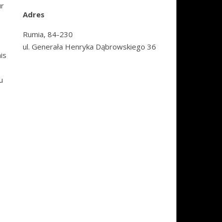
ur
Adres
Rumia, 84-230
ul. Generała Henryka Dąbrowskiego 36
is
u