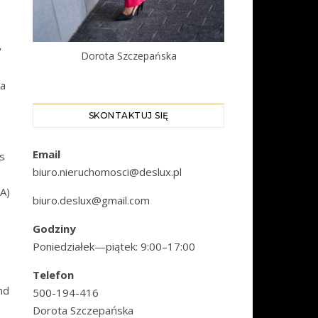
y
Dorota Szczepańska
 a
SKONTAKTUJ SIĘ
Email
s
biuro.nieruchomosci@deslux.pl
A)
biuro.deslux@gmail.com
Godziny
Poniedziałek—piątek: 9:00–17:00
Telefon
nd
500-194-416
Dorota Szczepańska