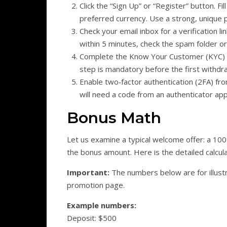
Click the “Sign Up” or “Register” button. Fi
preferred currency. Use a strong, unique
Check your email inbox for a verification li
within 5 minutes, check the spam folder o
Complete the Know Your Customer (KYC) pr
step is mandatory before the first withdra
Enable two‑factor authentication (2FA) fro
will need a code from an authenticator app
Bonus Math
Let us examine a typical welcome offer: a 1
the bonus amount. Here is the detailed calcula
Important:
The numbers below are for illustr
promotion page.
Example numbers:
Deposit: $500