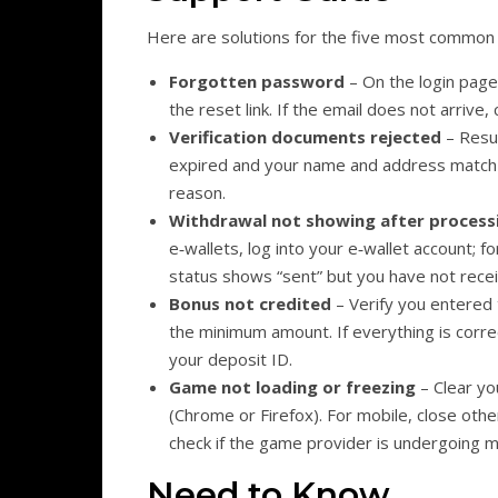
Here are solutions for the five most common 
Forgotten password
– On the login page
the reset link. If the email does not arrive
Verification documents rejected
– Resub
expired and your name and address match the
reason.
Withdrawal not showing after process
e‑wallets, log into your e‑wallet account; f
status shows “sent” but you have not recei
Bonus not credited
– Verify you entered 
the minimum amount. If everything is correct
your deposit ID.
Game not loading or freezing
– Clear yo
(Chrome or Firefox). For mobile, close othe
check if the game provider is undergoing 
Need to Know