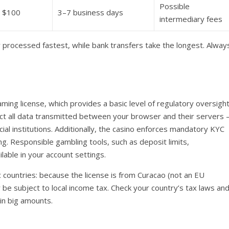
Possible
$100
3–7 business days
intermediary fees
 processed fastest, while bank transfers take the longest. Alway
ng license, which provides a basic level of regulatory oversight
ect all data transmitted between your browser and their servers 
ial institutions. Additionally, the casino enforces mandatory KYC
. Responsible gambling tools, such as deposit limits,
lable in your account settings.
c countries: because the license is from Curacao (not an EU
e subject to local income tax. Check your country’s tax laws an
win big amounts.