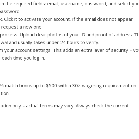
ll in the required fields: email, username, password, and select yo
 password.
nk. Click it to activate your account. If the email does not appear
r request a new one.
ocess. Upload clear photos of your ID and proof of address. Th
wal and usually takes under 24 hours to verify.
m your account settings. This adds an extra layer of security – yo
 each time you log in.
00% match bonus up to $500 with a 30× wagering requirement on
tion:
ation only – actual terms may vary. Always check the current