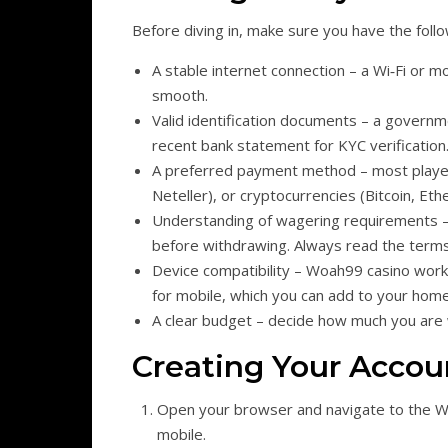
Before diving in, make sure you have the foll
A stable internet connection – a Wi‑Fi or 
smooth.
Valid identification documents – a government
recent bank statement for KYC verification
A preferred payment method – most players 
Neteller), or cryptocurrencies (Bitcoin, Eth
Understanding of wagering requirements 
before withdrawing. Always read the terms
Device compatibility – Woah99 casino wor
for mobile, which you can add to your ho
A clear budget – decide how much you are wi
Creating Your Accou
Open your browser and navigate to the W
mobile.