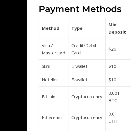
Payment Methods
Min
Method
Type
Deposit
Visa /
Credit/Debit
$20
Mastercard
Card
Skrill
E‑wallet
$10
Neteller
E‑wallet
$10
0.001
Bitcoin
Cryptocurrency
BTC
0.01
Ethereum
Cryptocurrency
ETH