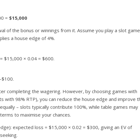
00 =
$15,000
l of the bonus or winnings from it. Assume you play a slot game
mplies a house edge of 4%.
= $15,000 × 0.04 = $600.
–$100.
after completing the wagering. However, by choosing games with
slots with 98% RTP), you can reduce the house edge and improve t
 equally – slots typically contribute 100%, while table games may
 terms to maximise your chances.
ge): expected loss = $15,000 × 0.02 = $300, giving an EV of
seeking.