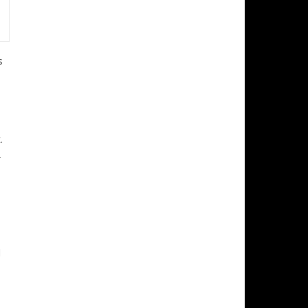
s
.
–
d