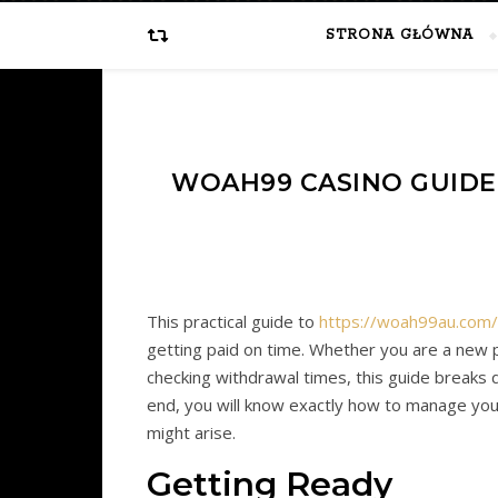
STRONA GŁÓWNA
WOAH99 CASINO GUIDE 
This practical guide to
https://woah99au.com/
getting paid on time. Whether you are a new pl
checking withdrawal times, this guide breaks d
end, you will know exactly how to manage your
might arise.
Getting Ready