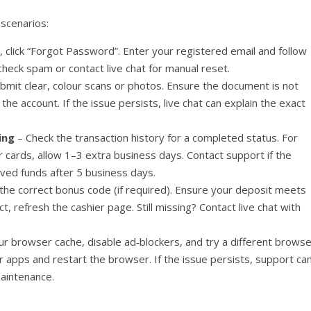
scenarios:
, click “Forgot Password”. Enter your registered email and follow
, check spam or contact live chat for manual reset.
mit clear, colour scans or photos. Ensure the document is not
 account. If the issue persists, live chat can explain the exact
ing
– Check the transaction history for a completed status. For
or cards, allow 1–3 extra business days. Contact support if the
ved funds after 5 business days.
the correct bonus code (if required). Ensure your deposit meets
, refresh the cashier page. Still missing? Contact live chat with
ur browser cache, disable ad‑blockers, and try a different brows
r apps and restart the browser. If the issue persists, support ca
maintenance.