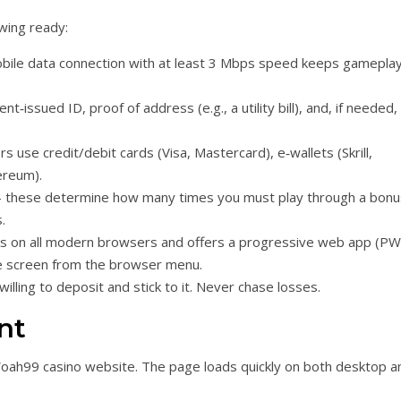
owing ready:
mobile data connection with at least 3 Mbps speed keeps gamepla
‑issued ID, proof of address (e.g., a utility bill), and, if needed,
.
use credit/debit cards (Visa, Mastercard), e‑wallets (Skrill,
ereum).
– these determine how many times you must play through a bonu
.
ks on all modern browsers and offers a progressive web app (PW
me screen from the browser menu.
lling to deposit and stick to it. Never chase losses.
nt
oah99 casino website. The page loads quickly on both desktop a