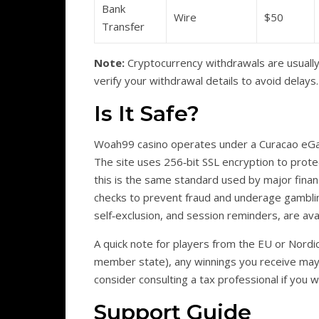
Bank
Wire
$50
Transfer
Note:
Cryptocurrency withdrawals are usually
verify your withdrawal details to avoid delays.
Is It Safe?
Woah99 casino operates under a Curacao eGami
The site uses 256‑bit SSL encryption to prot
this is the same standard used by major financ
checks to prevent fraud and underage gambling
self‑exclusion, and session reminders, are avai
A quick note for players from the EU or Nordi
member state), any winnings you receive may b
consider consulting a tax professional if you 
Support Guide