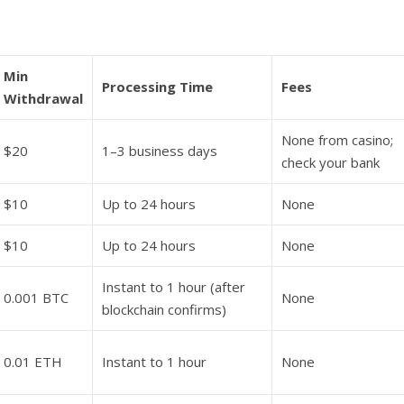
Min
Processing Time
Fees
Withdrawal
None from casino;
$20
1–3 business days
check your bank
$10
Up to 24 hours
None
$10
Up to 24 hours
None
Instant to 1 hour (after
0.001 BTC
None
blockchain confirms)
0.01 ETH
Instant to 1 hour
None