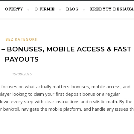
OFERTY
O FIRMIE
BLOG
KREDYTY DESLUX&
BEZ KATEGORII
– BONUSES, MOBILE ACCESS & FAST
PAYOUTS
19/08/2016
focuses on what actually matters: bonuses, mobile access, and
ayer looking to claim your first deposit bonus or a regular
own every step with clear instructions and realistic math. By the
 bankroll, navigate the mobile platform, and handle any issues th