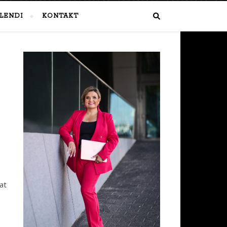
LENDI
KONTAKT
at