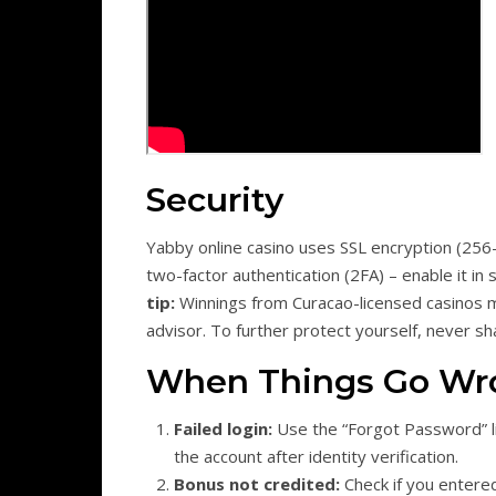
Security
Yabby online casino uses SSL encryption (256-b
two-factor authentication (2FA) – enable it in
tip:
Winnings from Curacao-licensed casinos ma
advisor. To further protect yourself, never s
When Things Go Wr
Failed login:
Use the “Forgot Password” link
the account after identity verification.
Bonus not credited:
Check if you entered 