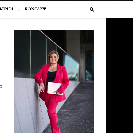
LENDI
KONTAKT
he
t