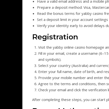
Have a valid email address and a mobile ph
Prepare a deposit method: Visa, Mastercard
Read the bonus terms for yabby casino free
Set a deposit limit in your account settings 
Verify your identity early to avoid delays d
Registration
Visit the yabby online casino homepage and
Fill in your email, create a username (6–1
and symbols).
Select your country (Australia) and curren
Enter your full name, date of birth, and re
Provide your mobile number and enter the
Agree to the terms and conditions, then s
Check your email and click the verification l
After completing these steps, you can start p