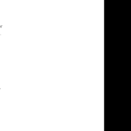
or
.
r