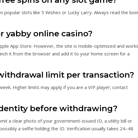
free spins on any slot game?
en popular slots like 5 Wishes or Lucky Larry. Always read the bo
or yabby online casino?
Apple App Store. However, the site is mobile-optimized and work
nch it from the browser and add it to your home screen for a
thdrawal limit per transaction?
eek. Higher limits may apply if you are a VIP player; contact
identity before withdrawing?
t a clear photo of your government-issued ID, a utility bill or
ssibly a selfie holding the ID. Verification usually takes 24–48