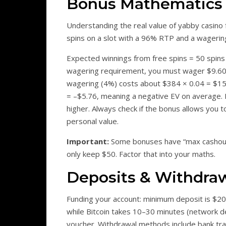
Bonus Mathematics
Understanding the real value of yabby casino f
spins on a slot with a 96% RTP and a wagerin
Expected winnings from free spins = 50 spins
wagering requirement, you must wager $9.60
wagering (4%) costs about $384 × 0.04 = $15.
= –$5.76, meaning a negative EV on average. H
higher. Always check if the bonus allows you t
personal value.
Important:
Some bonuses have “max cashout” 
only keep $50. Factor that into your maths.
Deposits & Withdra
Funding your account: minimum deposit is $20
while Bitcoin takes 10–30 minutes (network de
voucher. Withdrawal methods include bank tra