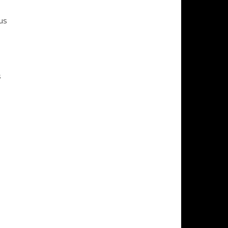
nus
s