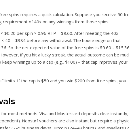
ree spins requires a quick calculation. Suppose you receive 50 fr
g requirement of 40x on any winnings from those spins.
 × $0.20 per spin × 0.96 RTP = $9.60. After meeting the 40x
 × 40 = $384 before any withdrawal. The house edge on that
36. So the net expected value of the free spins is $9.60 – $15.3
owever, if you hit a lucky streak, the actual outcome can be muc
o keep winnings up to a cap (e.g., $100) – that cap improves your
limits. If the cap is $50 and you win $200 from free spins, you
wals
 for most methods. Visa and Mastercard deposits clear instantly,
pendent). Neosurf vouchers are also instant but require a physic
nsfer (2–5 business days), Bitcoin (24–48 hours), and eWallets (