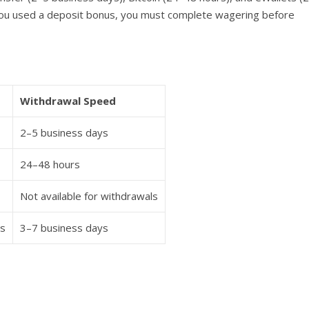
you used a deposit bonus, you must complete wagering before
Withdrawal Speed
2–5 business days
24–48 hours
Not available for withdrawals
ts
3–7 business days