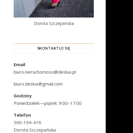
Dorota Szczepańska
SKONTAKTUJ SIĘ
Email
,
biuro.nieruchomosci@deslux.pl
biuro.deslux@gmail.com
Godziny
Poniedziałek—piątek: 9:00–17:00
Telefon
500-194-416
Dorota Szczepańska