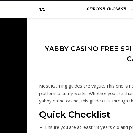
STRONA GŁÓWNA
YABBY CASINO FREE SP
C
Most iGaming guides are vague. This one is no
platform actually works. Whether you are chasi
yabby online casino, this guide cuts through 
Quick Checklist
Ensure you are at least 18 years old and phy