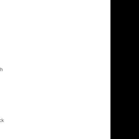
th
ck