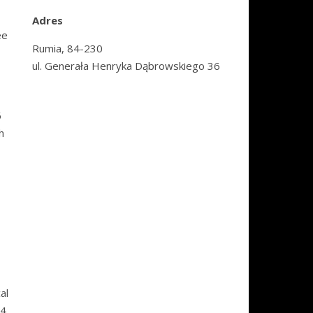
Adres
ee
Rumia, 84-230
ul. Generała Henryka Dąbrowskiego 36
6
h
al
24