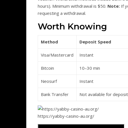
hours). Minimum withdrawal is $50.
Note:
If 
requesting a withdrawal.
Worth Knowing
Method
Deposit Speed
Visa/Mastercard
Instant
Bitcoin
10–30 min
Neosurf
Instant
Bank Transfer
Not available for deposi
https://yabby-casino-au.org/