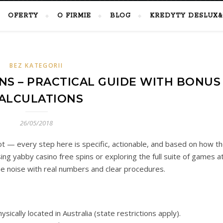
OFERTY
O FIRMIE
BLOG
KREDYTY DESLUX&
BEZ KATEGORII
INS – PRACTICAL GUIDE WITH BONUS
ALCULATIONS
26/05/2018
t — every step here is specific, actionable, and based on how t
ng yabby casino free spins or exploring the full suite of games a
the noise with real numbers and clear procedures.
sically located in Australia (state restrictions apply).