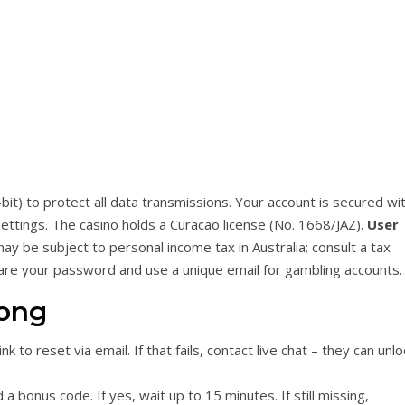
it) to protect all data transmissions. Your account is secured wi
 settings. The casino holds a Curacao license (No. 1668/JAZ).
User
y be subject to personal income tax in Australia; consult a tax
hare your password and use a unique email for gambling accounts.
ong
 to reset via email. If that fails, contact live chat – they can unlo
a bonus code. If yes, wait up to 15 minutes. If still missing,