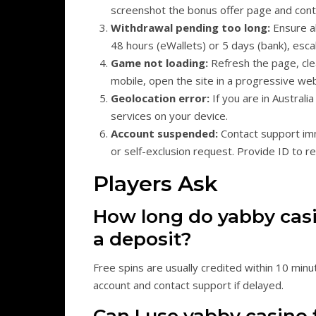
screenshot the bonus offer page and cont
Withdrawal pending too long:
Ensure al
48 hours (eWallets) or 5 days (bank), escala
Game not loading:
Refresh the page, cle
mobile, open the site in a progressive 
Geolocation error:
If you are in Australi
services on your device.
Account suspended:
Contact support imm
or self-exclusion request. Provide ID to re
Players Ask
How long do yabby casin
a deposit?
Free spins are usually credited within 10 minut
account and contact support if delayed.