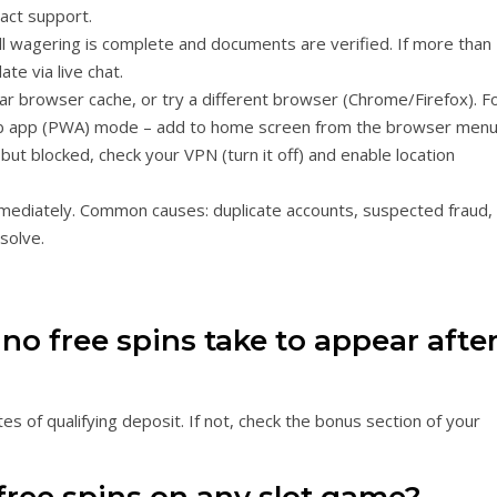
act support.
l wagering is complete and documents are verified. If more than
te via live chat.
ar browser cache, or try a different browser (Chrome/Firefox). F
web app (PWA) mode – add to home screen from the browser menu
a but blocked, check your VPN (turn it off) and enable location
ediately. Common causes: duplicate accounts, suspected fraud,
solve.
o free spins take to appear afte
es of qualifying deposit. If not, check the bonus section of your