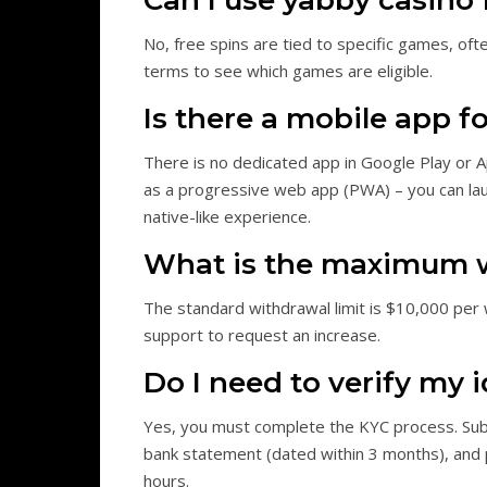
Can I use yabby casino 
No, free spins are tied to specific games, oft
terms to see which games are eligible.
Is there a mobile app f
There is no dedicated app in Google Play or 
as a progressive web app (PWA) – you can lau
native-like experience.
What is the maximum wi
The standard withdrawal limit is $10,000 per w
support to request an increase.
Do I need to verify my 
Yes, you must complete the KYC process. Submi
bank statement (dated within 3 months), and po
hours.