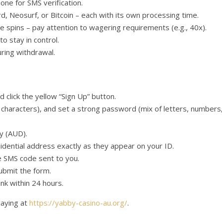
one for SMS verification.
, Neosurf, or Bitcoin – each with its own processing time.
 spins – pay attention to wagering requirements (e.g., 40x).
to stay in control.
uring withdrawal.
 click the yellow “Sign Up” button.
5 characters), and set a strong password (mix of letters, numbers
cy (AUD).
sidential address exactly as they appear on your ID.
 SMS code sent to you.
ubmit the form.
ink within 24 hours.
laying at
https://yabby-casino-au.org/
.