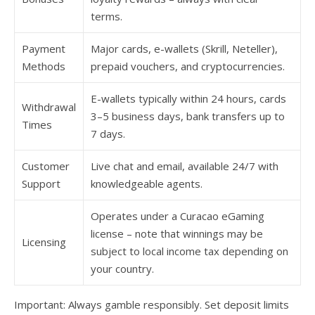
terms.
Payment
Major cards, e-wallets (Skrill, Neteller),
Methods
prepaid vouchers, and cryptocurrencies.
E-wallets typically within 24 hours, cards
Withdrawal
3–5 business days, bank transfers up to
Times
7 days.
Customer
Live chat and email, available 24/7 with
Support
knowledgeable agents.
Operates under a Curacao eGaming
license – note that winnings may be
Licensing
subject to local income tax depending on
your country.
Important: Always gamble responsibly. Set deposit limits