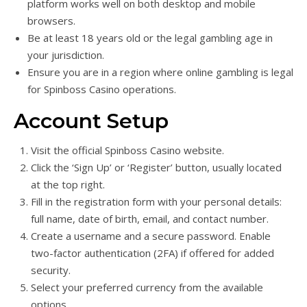
platform works well on both desktop and mobile
browsers.
Be at least 18 years old or the legal gambling age in
your jurisdiction.
Ensure you are in a region where online gambling is legal
for Spinboss Casino operations.
Account Setup
Visit the official Spinboss Casino website.
Click the ‘Sign Up’ or ‘Register’ button, usually located
at the top right.
Fill in the registration form with your personal details:
full name, date of birth, email, and contact number.
Create a username and a secure password. Enable
two-factor authentication (2FA) if offered for added
security.
Select your preferred currency from the available
options.