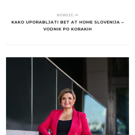
NOWSZE
KAKO UPORABLJATI BET AT HOME SLOVENIJA –
VODNIK PO KORAKIH