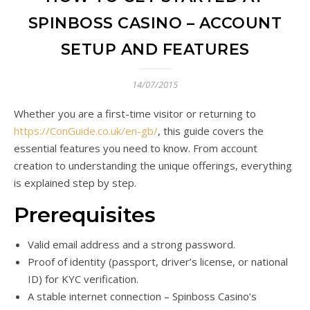
SPINBOSS CASINO – ACCOUNT
SETUP AND FEATURES
14/07/2015
Whether you are a first-time visitor or returning to
https://ConGuide.co.uk/en-gb/
, this guide covers the
essential features you need to know. From account
creation to understanding the unique offerings, everything
is explained step by step.
Prerequisites
Valid email address and a strong password.
Proof of identity (passport, driver’s license, or national
ID) for KYC verification.
A stable internet connection – Spinboss Casino’s