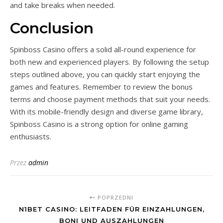
and take breaks when needed.
Conclusion
Spinboss Casino offers a solid all-round experience for
both new and experienced players. By following the setup
steps outlined above, you can quickly start enjoying the
games and features. Remember to review the bonus
terms and choose payment methods that suit your needs.
With its mobile-friendly design and diverse game library,
Spinboss Casino is a strong option for online gaming
enthusiasts.
Przez
admin
POPRZEDNI
N1BET CASINO: LEITFADEN FÜR EINZAHLUNGEN,
BONI UND AUSZAHLUNGEN