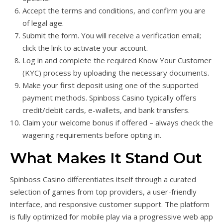
Accept the terms and conditions, and confirm you are
of legal age.
Submit the form. You will receive a verification email;
click the link to activate your account.
Log in and complete the required Know Your Customer
(KYC) process by uploading the necessary documents.
Make your first deposit using one of the supported
payment methods. Spinboss Casino typically offers
credit/debit cards, e-wallets, and bank transfers.
Claim your welcome bonus if offered – always check the
wagering requirements before opting in.
What Makes It Stand Out
Spinboss Casino differentiates itself through a curated
selection of games from top providers, a user-friendly
interface, and responsive customer support. The platform
is fully optimized for mobile play via a progressive web app