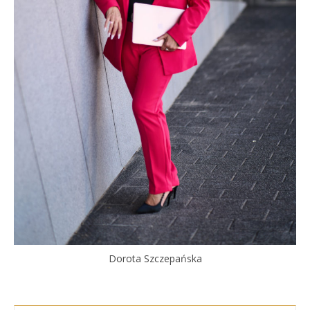
Dorota Szczepańska