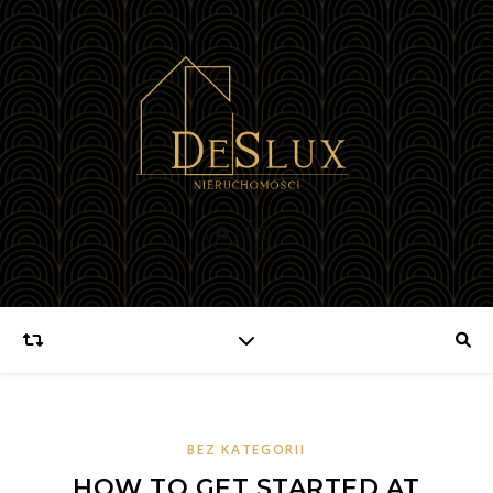
BEZ KATEGORII
HOW TO GET STARTED AT