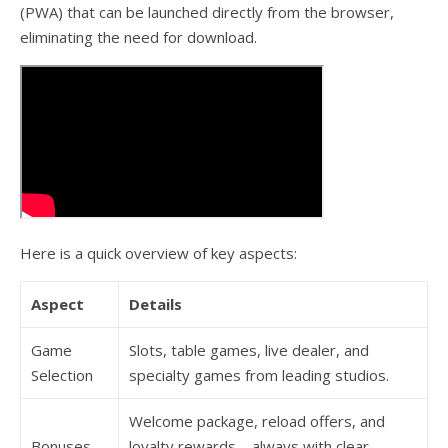
(PWA) that can be launched directly from the browser,
eliminating the need for download.
Here is a quick overview of key aspects:
Aspect
Details
Game
Slots, table games, live dealer, and
Selection
specialty games from leading studios.
Welcome package, reload offers, and
Bonuses
loyalty rewards – always with clear