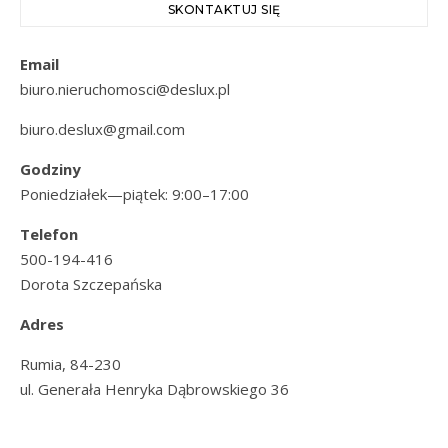
SKONTAKTUJ SIĘ
Email
biuro.nieruchomosci@deslux.pl
biuro.deslux@gmail.com
Godziny
Poniedziałek—piątek: 9:00–17:00
Telefon
500-194-416
Dorota Szczepańska
Adres
Rumia, 84-230
ul. Generała Henryka Dąbrowskiego 36